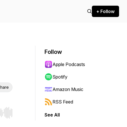
+ Follow
Follow
Apple Podcasts
Spotify
hare
Amazon Music
RSS Feed
See All
r end. Hold shift to jump forward or backward.