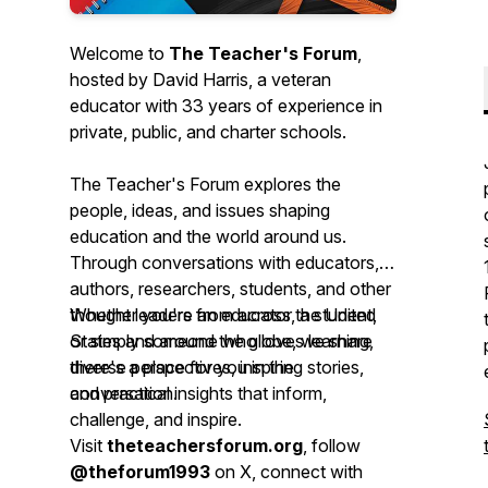
Welcome to
The Teacher's Forum
,
hosted by David Harris, a veteran
educator with 33 years of experience in
private, public, and charter schools.
The Teacher's Forum explores the
people, ideas, and issues shaping
education and the world around us.
Through conversations with educators,
authors, researchers, students, and other
thought leaders from across the United
Whether you're an educator, a student,
States and around the globe, we share
or simply someone who loves learning,
diverse perspectives, inspiring stories,
there's a place for you in the
and practical insights that inform,
conversation.
challenge, and inspire.
Visit
theteachersforum.org
, follow
@theforum1993
on X, connect with