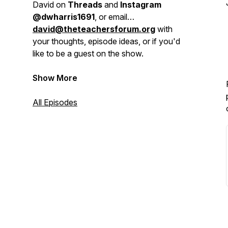
David on
Threads
and
Instagram
@dwharris1691
, or email
david@theteachersforum.org
with
your thoughts, episode ideas, or if you'd
like to be a guest on the show.
Show More
All Episodes