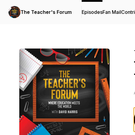
The Teacher's Forum
Episodes
Fan Mail
Contr