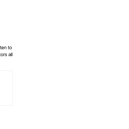
ten to
ors all