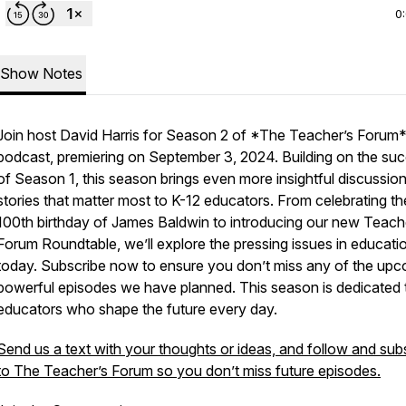
0
Show Notes
Join host David Harris for Season 2 of *The Teacher’s Forum
podcast, premiering on September 3, 2024. Building on the su
of Season 1, this season brings even more insightful discussio
stories that matter most to K-12 educators. From celebrating th
100th birthday of James Baldwin to introducing our new Teach
Forum Roundtable, we’ll explore the pressing issues in educati
today. Subscribe now to ensure you don’t miss any of the up
powerful episodes we have planned. This season is dedicated 
educators who shape the future every day.
Send us a text with your thoughts or ideas, and follow and sub
to The Teacher’s Forum so you don’t miss future episodes.