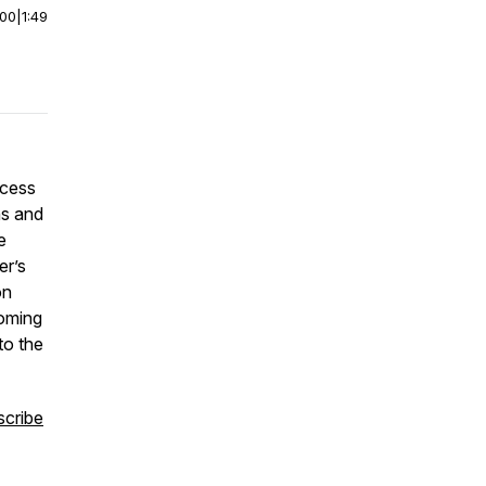
:00
|
1:49
*
ccess
ns and
e
er’s
on
coming
to the
scribe