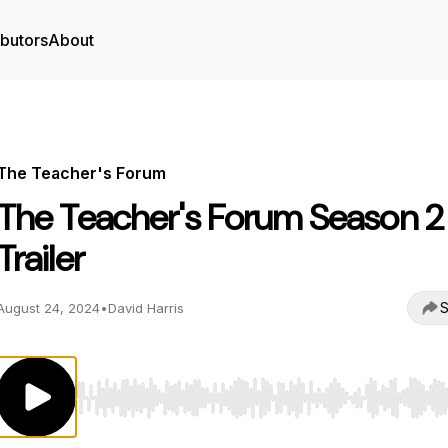
ibutors
About
The Teacher's Forum
The Teacher's Forum Season 2
Trailer
S
August 24, 2024
•
David Harris
Use Left/Right to seek, Home/End to jump to start o