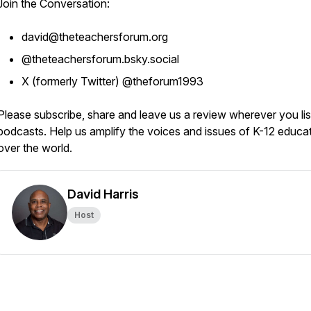
Join the Conversation:
david@theteachersforum.org
@theteachersforum.bsky.social
X (formerly Twitter) @theforum1993
Please subscribe, share and leave us a review wherever you lis
podcasts. Help us amplify the voices and issues of K-12 educat
over the world.
David Harris
Host